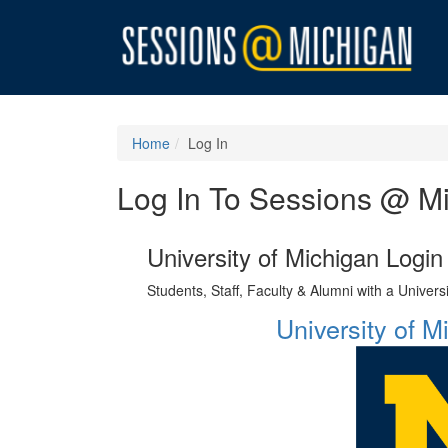
Home
Log In
Log In To Sessions @ M
University of Michigan Login
Students, Staff, Faculty & Alumni with a Univer
University of 