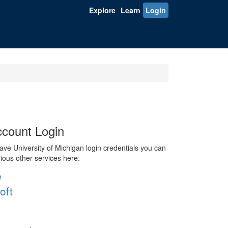
Explore
Learn
Login
count Login
ve University of Michigan login credentials you can
rious other services here:
e
oft