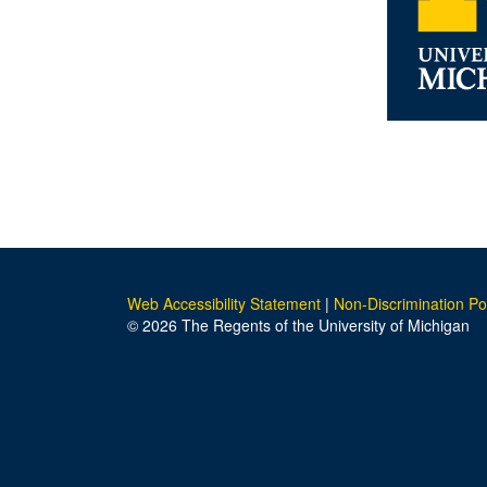
Web Accessibility Statement
|
Non-Discrimination Po
© 2026 The Regents of the University of Michigan