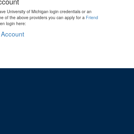
ccount
ave University of Michigan login credentials or an
ne of the above providers you can apply for a
Friend
en login here:
 Account