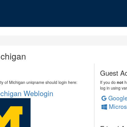
ichigan
Guest Ac
sity of Michigan uniqname should login here:
If you do
not
ha
log in using va
Michigan Weblogin
Googl
Micros