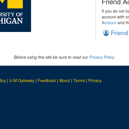
Friend A
If you do not h
account with o
Account
and th
Friend
Before using this site be sure to read our
Privacy Policy.
licy
|
U-M Gateway
|
Feedback
|
About
|
Terms
|
Privacy