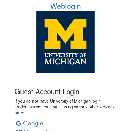
Weblogin
Guest Account Login
If you do
not
have University of Michigan login
credentials you can log in using various other services
here:
Google