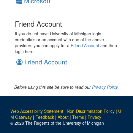
Microsoft
Friend Account
If you do not have University of Michigan login
credentials or an account with one of the above
providers you can apply for a
Friend Account
and then
login here:
Friend Account
Before using this site be sure to read our
Privacy Policy.
Web Accessibility Statement
|
Non-Discrimination Policy
|
U-
M Gateway
|
Feedback
|
About
|
Terms
|
Privacy
© 2026 The Regents of the University of Michigan