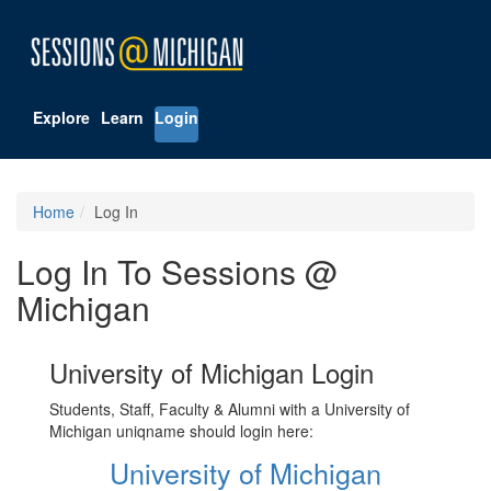
Explore
Learn
Login
Home
Log In
Log In To Sessions @
Michigan
University of Michigan Login
Students, Staff, Faculty & Alumni with a University of
Michigan uniqname should login here:
University of Michigan