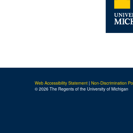
Web Accessibility Statement
|
Non-Discrimination Po
© 2026 The Regents of the University of Michigan