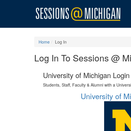
Home
Log In
Log In To Sessions @ M
University of Michigan Login
Students, Staff, Faculty & Alumni with a Univer
University of 