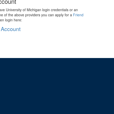
ccount
ave University of Michigan login credentials or an
ne of the above providers you can apply for a
Friend
en login here:
 Account