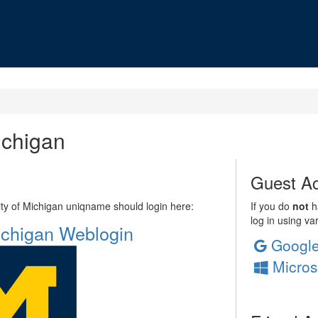
ichigan
Guest Ac
sity of Michigan uniqname should login here:
If you do
not
ha
log in using va
Michigan Weblogin
Googl
Micros