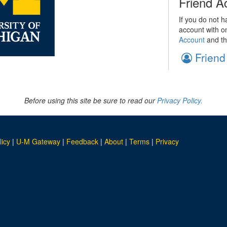
Friend A
If you do not h
account with o
Account
and th
Friend
Before using this site be sure to read our
Privacy Policy.
licy
|
U-M Gateway
|
Feedback
|
About
|
Terms
|
Privacy