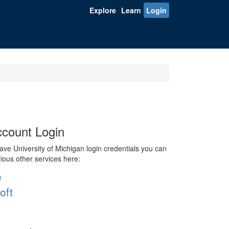
Explore
Learn
Login
count Login
ve University of Michigan login credentials you can
rious other services here:
e
oft