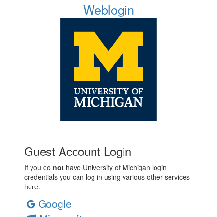
Weblogin
Guest Account Login
If you do
not
have University of Michigan login
credentials you can log in using various other services
here:
Google