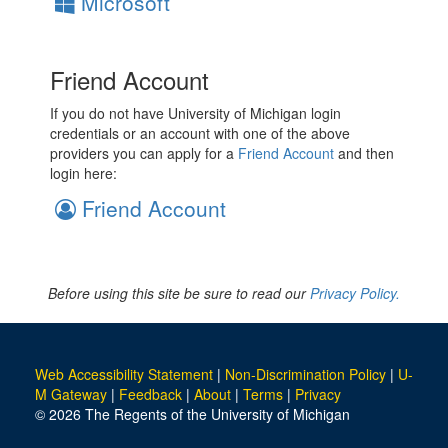
Microsoft
Friend Account
If you do not have University of Michigan login
credentials or an account with one of the above
providers you can apply for a
Friend Account
and then
login here:
Friend Account
Before using this site be sure to read our
Privacy Policy.
Web Accessibility Statement
|
Non-Discrimination Policy
|
U-
M Gateway
|
Feedback
|
About
|
Terms
|
Privacy
© 2026 The Regents of the University of Michigan