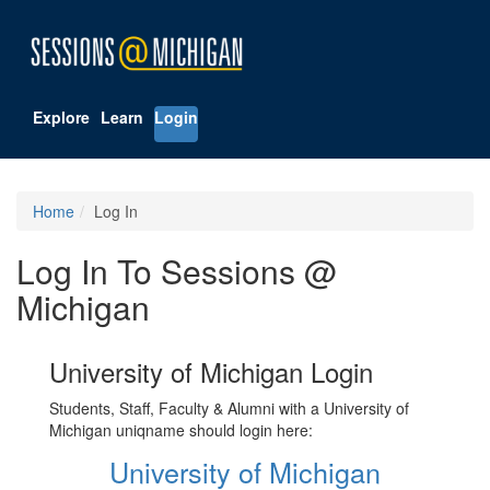
Explore
Learn
Login
Home
Log In
Log In To Sessions @
Michigan
University of Michigan Login
Students, Staff, Faculty & Alumni with a University of
Michigan uniqname should login here:
University of Michigan