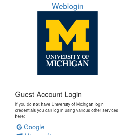
Weblogin
Guest Account Login
If you do
not
have University of Michigan login
credentials you can log in using various other services
here:
Google