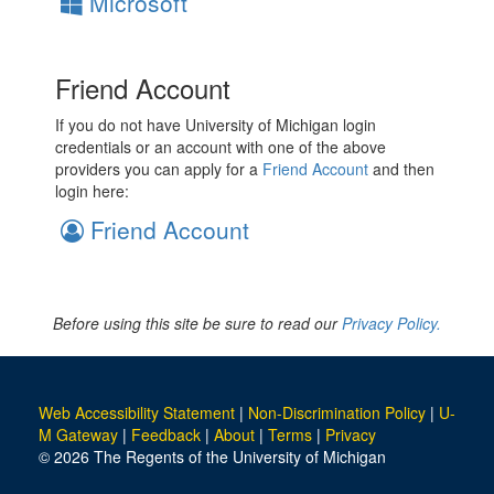
Microsoft
Friend Account
If you do not have University of Michigan login
credentials or an account with one of the above
providers you can apply for a
Friend Account
and then
login here:
Friend Account
Before using this site be sure to read our
Privacy Policy.
Web Accessibility Statement
|
Non-Discrimination Policy
|
U-
M Gateway
|
Feedback
|
About
|
Terms
|
Privacy
© 2026 The Regents of the University of Michigan