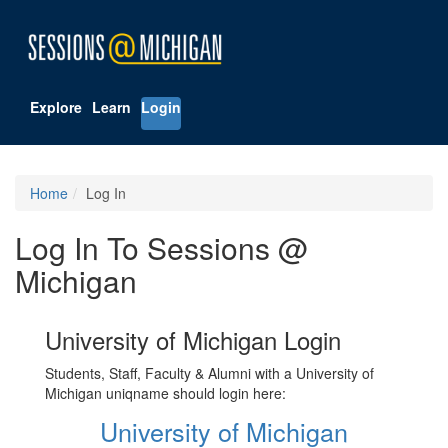
Explore
Learn
Login
Home
Log In
Log In To Sessions @
Michigan
University of Michigan Login
Students, Staff, Faculty & Alumni with a University of
Michigan uniqname should login here:
University of Michigan