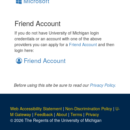
Microsoft
Friend Account
If you do not have University of Michigan login
credentials or an account with one of the above
providers you can apply for a
Friend Account
and then
login here:
Friend Account
Before using this site be sure to read our
Privacy Policy.
Web Accessibility Statement
|
Non-Discrimination Policy
|
U-
M Gateway
|
Feedback
|
About
|
Terms
|
Privacy
© 2026 The Regents of the University of Michigan