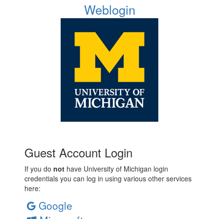
Weblogin
Guest Account Login
If you do
not
have University of Michigan login
credentials you can log in using various other services
here:
Google