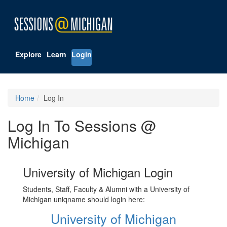
Explore
Learn
Login
Home
Log In
Log In To Sessions @
Michigan
University of Michigan Login
Students, Staff, Faculty & Alumni with a University of
Michigan uniqname should login here:
University of Michigan