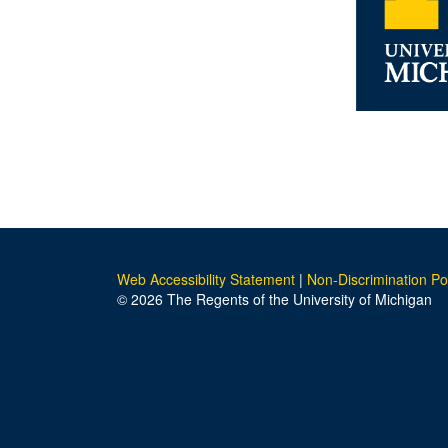
Web Accessibility Statement
|
Non-Discrimination Po
© 2026 The Regents of the University of Michigan