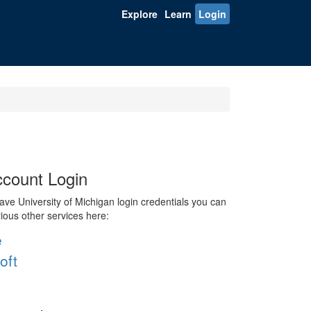
Explore
Learn
Login
count Login
ve University of Michigan login credentials you can
rious other services here:
e
oft