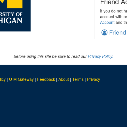
Friend A
If you do not h
account with o
Account
and th
Friend
Before using this site be sure to read our
Privacy Policy.
licy
|
U-M Gateway
|
Feedback
|
About
|
Terms
|
Privacy