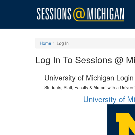
Home
Log In
Log In To Sessions @ M
University of Michigan Login
Students, Staff, Faculty & Alumni with a Univer
University of 