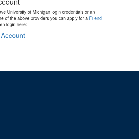
ccount
ave University of Michigan login credentials or an
ne of the above providers you can apply for a
Friend
en login here:
 Account