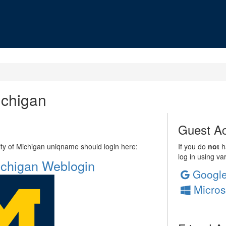
ichigan
Guest Ac
sity of Michigan uniqname should login here:
If you do
not
ha
log in using va
Michigan Weblogin
Googl
Micros