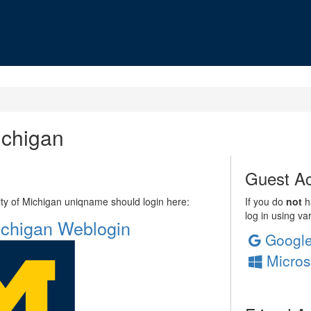
ichigan
Guest Ac
sity of Michigan uniqname should login here:
If you do
not
ha
log in using va
Michigan Weblogin
Googl
Micros