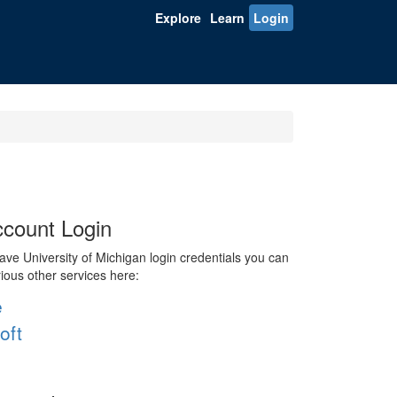
Explore
Learn
Login
count Login
ve University of Michigan login credentials you can
rious other services here:
e
oft