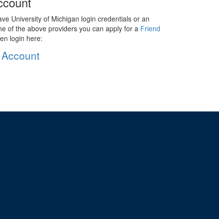
ccount
ave University of Michigan login credentials or an
ne of the above providers you can apply for a
Friend
en login here:
 Account