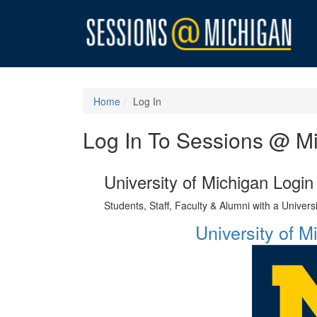
Home
Log In
Log In To Sessions @ M
University of Michigan Login
Students, Staff, Faculty & Alumni with a Univer
University of 