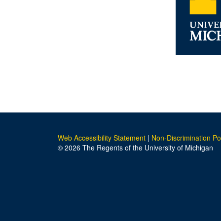
Web Accessibility Statement
|
Non-Discrimination Po
© 2026 The Regents of the University of Michigan