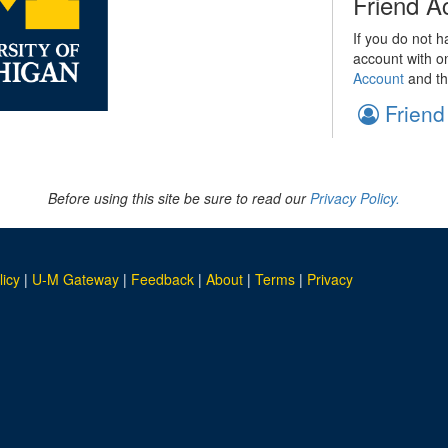
Friend A
If you do not h
account with o
Account
and th
Friend
Before using this site be sure to read our
Privacy Policy.
licy
|
U-M Gateway
|
Feedback
|
About
|
Terms
|
Privacy