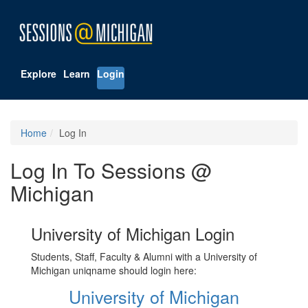
Explore
Learn
Login
Home
Log In
Log In To Sessions @
Michigan
University of Michigan Login
Students, Staff, Faculty & Alumni with a University of
Michigan uniqname should login here:
University of Michigan