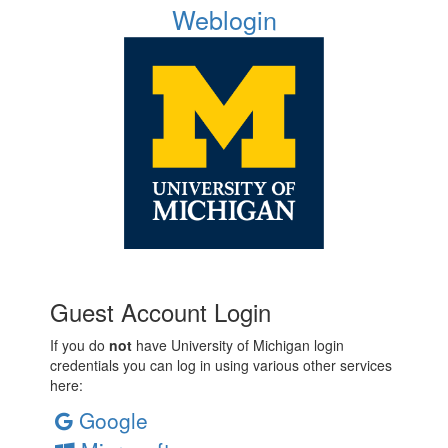
Weblogin
Guest Account Login
If you do
not
have University of Michigan login
credentials you can log in using various other services
here:
Google