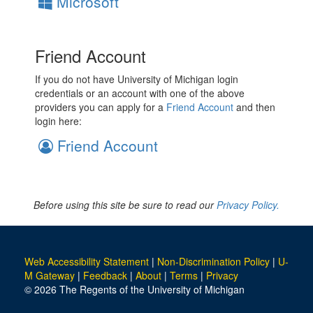
Microsoft
Friend Account
If you do not have University of Michigan login
credentials or an account with one of the above
providers you can apply for a
Friend Account
and then
login here:
Friend Account
Before using this site be sure to read our
Privacy Policy.
Web Accessibility Statement
|
Non-Discrimination Policy
|
U-
M Gateway
|
Feedback
|
About
|
Terms
|
Privacy
© 2026 The Regents of the University of Michigan