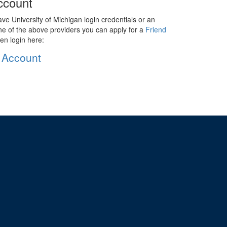
ccount
ave University of Michigan login credentials or an
ne of the above providers you can apply for a
Friend
en login here:
 Account