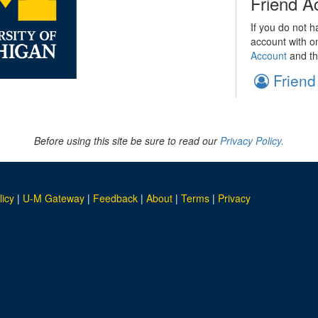
Friend A
If you do not h
account with o
Account
and th
Friend
Before using this site be sure to read our
Privacy Policy.
licy
|
U-M Gateway
|
Feedback
|
About
|
Terms
|
Privacy