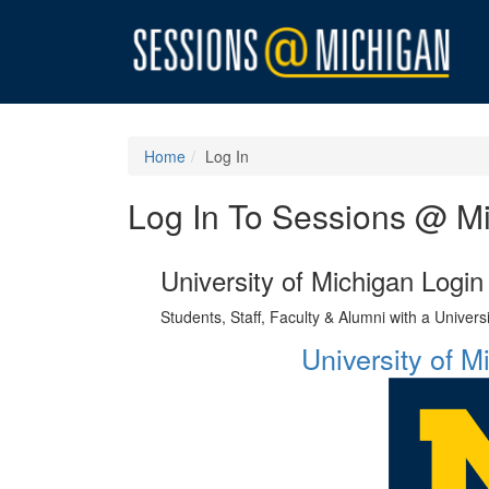
Home
Log In
Log In To Sessions @ M
University of Michigan Login
Students, Staff, Faculty & Alumni with a Univer
University of 