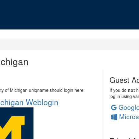
ichigan
Guest Ac
sity of Michigan uniqname should login here:
If you do
not
ha
log in using va
Michigan Weblogin
Googl
Micros