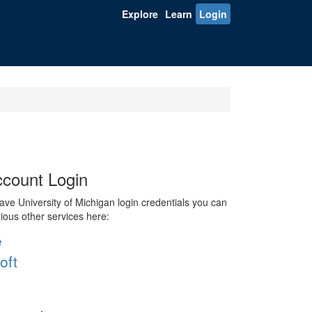
Explore
Learn
Login
count Login
ve University of Michigan login credentials you can
rious other services here:
e
oft