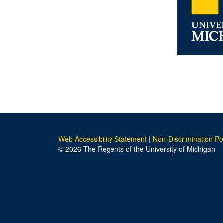
Web Accessibility Statement
|
Non-Discrimination Po
© 2026 The Regents of the University of Michigan