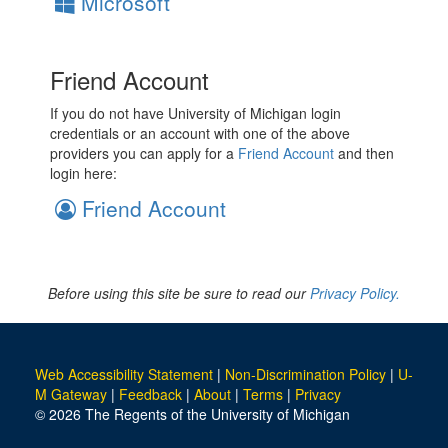
Microsoft
Friend Account
If you do not have University of Michigan login
credentials or an account with one of the above
providers you can apply for a
Friend Account
and then
login here:
Friend Account
Before using this site be sure to read our
Privacy Policy.
Web Accessibility Statement
|
Non-Discrimination Policy
|
U-
M Gateway
|
Feedback
|
About
|
Terms
|
Privacy
© 2026 The Regents of the University of Michigan