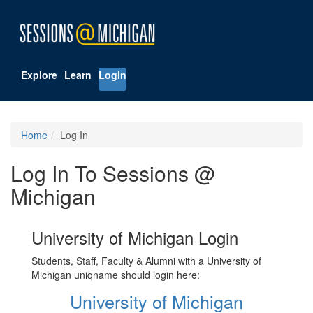
Explore
Learn
Login
Home
Log In
Log In To Sessions @
Michigan
University of Michigan Login
Students, Staff, Faculty & Alumni with a University of
Michigan uniqname should login here:
University of Michigan