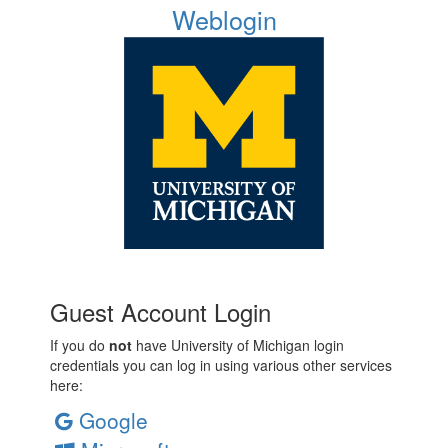
Weblogin
Guest Account Login
If you do
not
have University of Michigan login
credentials you can log in using various other services
here:
Google