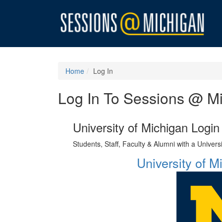
Home
Log In
Log In To Sessions @ M
University of Michigan Login
Students, Staff, Faculty & Alumni with a Univer
University of 