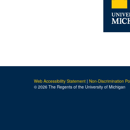
Web Accessibility Statement
|
Non-Discrimination Po
© 2026 The Regents of the University of Michigan