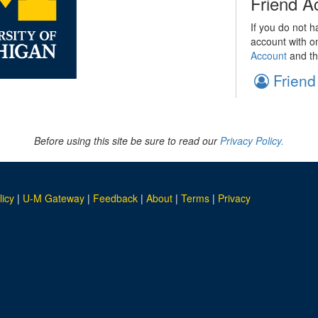
Friend A
If you do not h
account with o
Account
and th
Friend
Before using this site be sure to read our
Privacy Policy.
licy
|
U-M Gateway
|
Feedback
|
About
|
Terms
|
Privacy