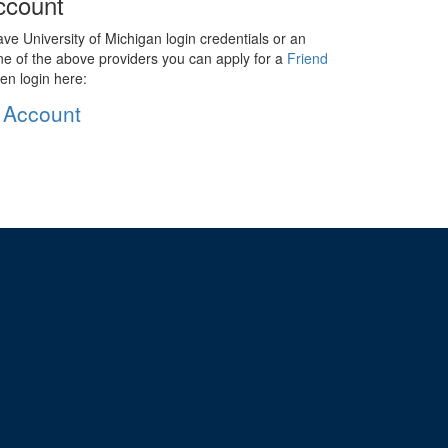
ccount
ave University of Michigan login credentials or an
ne of the above providers you can apply for a
Friend
en login here:
 Account