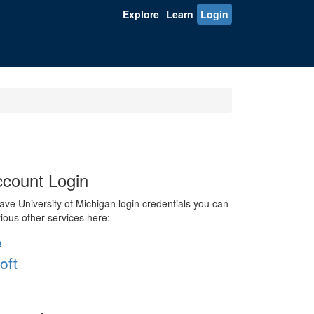
Explore
Learn
Login
count Login
ve University of Michigan login credentials you can
rious other services here:
e
oft