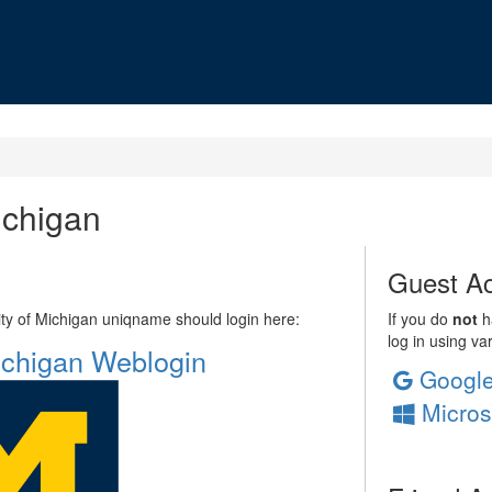
ichigan
Guest Ac
sity of Michigan uniqname should login here:
If you do
not
ha
log in using va
Michigan Weblogin
Googl
Micros