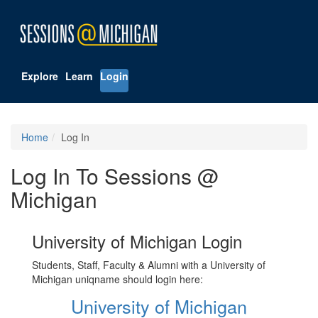
Explore
Learn
Login
Home
Log In
Log In To Sessions @
Michigan
University of Michigan Login
Students, Staff, Faculty & Alumni with a University of
Michigan uniqname should login here:
University of Michigan