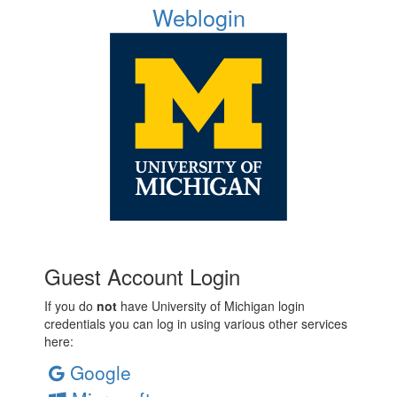
Weblogin
Guest Account Login
If you do
not
have University of Michigan login
credentials you can log in using various other services
here:
Google