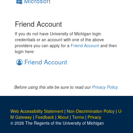
Microsoft
Friend Account
If you do not have University of Michigan login
credentials or an account with one of the above
providers you can apply for a
Friend Account
and then
login here:
Friend Account
Before using this site be sure to read our
Privacy Policy.
Web Accessibility Statement
|
Non-Discrimination Policy
|
U-
M Gateway
|
Feedback
|
About
|
Terms
|
Privacy
© 2026 The Regents of the University of Michigan