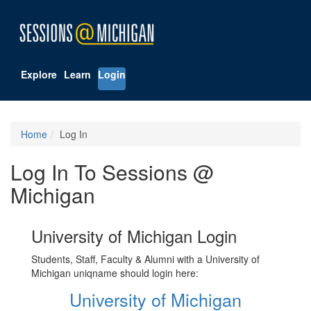
Explore
Learn
Login
Home
Log In
Log In To Sessions @
Michigan
University of Michigan Login
Students, Staff, Faculty & Alumni with a University of
Michigan uniqname should login here:
University of Michigan