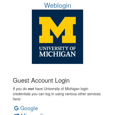
Weblogin
Guest Account Login
If you do
not
have University of Michigan login
credentials you can log in using various other services
here:
Google