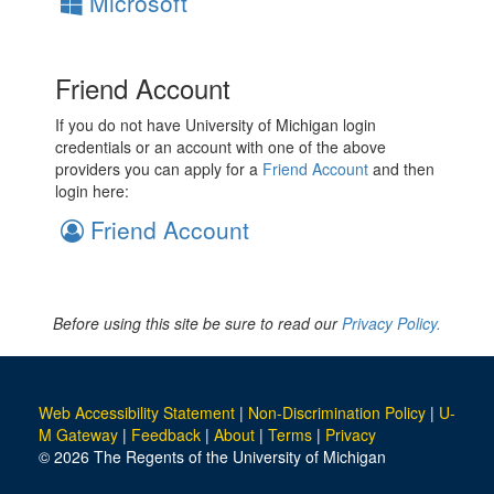
Microsoft
Friend Account
If you do not have University of Michigan login
credentials or an account with one of the above
providers you can apply for a
Friend Account
and then
login here:
Friend Account
Before using this site be sure to read our
Privacy Policy.
Web Accessibility Statement
|
Non-Discrimination Policy
|
U-
M Gateway
|
Feedback
|
About
|
Terms
|
Privacy
© 2026 The Regents of the University of Michigan