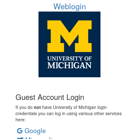
Weblogin
Guest Account Login
If you do
not
have University of Michigan login
credentials you can log in using various other services
here:
Google