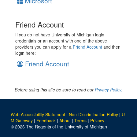
Microsoft
Friend Account
If you do not have University of Michigan login
credentials or an account with one of the above
providers you can apply for a
Friend Account
and then
login here:
Friend Account
Before using this site be sure to read our
Privacy Policy.
Web Accessibility Statement
|
Non-Discrimination Policy
|
U-
M Gateway
|
Feedback
|
About
|
Terms
|
Privacy
© 2026 The Regents of the University of Michigan