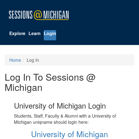
Explore
Learn
Login
Home
Log In
Log In To Sessions @
Michigan
University of Michigan Login
Students, Staff, Faculty & Alumni with a University of
Michigan uniqname should login here:
University of Michigan