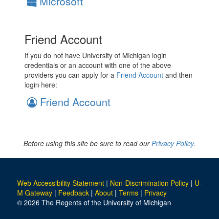
Microsoft
Friend Account
If you do not have University of Michigan login
credentials or an account with one of the above
providers you can apply for a
Friend Account
and then
login here:
Friend Account
Before using this site be sure to read our
Privacy Policy.
Web Accessibility Statement
|
Non-Discrimination Policy
|
U-
M Gateway
|
Feedback
|
About
|
Terms
|
Privacy
© 2026 The Regents of the University of Michigan