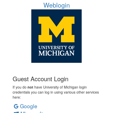
Weblogin
Guest Account Login
If you do
not
have University of Michigan login
credentials you can log in using various other services
here:
Google