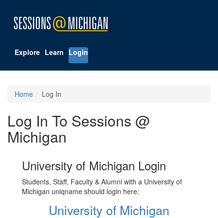
Explore
Learn
Login
Home
Log In
Log In To Sessions @
Michigan
University of Michigan Login
Students, Staff, Faculty & Alumni with a University of
Michigan uniqname should login here:
University of Michigan