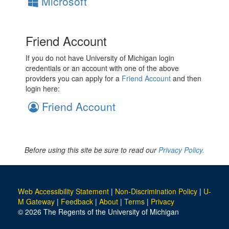
Microsoft
Friend Account
If you do not have University of Michigan login
credentials or an account with one of the above
providers you can apply for a
Friend Account
and then
login here:
Friend Account
Before using this site be sure to read our
Privacy Policy.
Web Accessibility Statement
|
Non-Discrimination Policy
|
U-
M Gateway
|
Feedback
|
About
|
Terms
|
Privacy
© 2026 The Regents of the University of Michigan