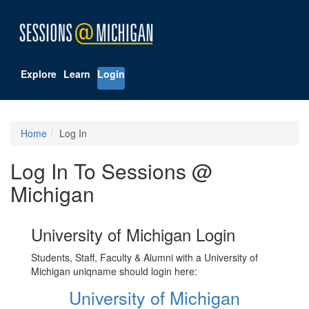
Explore
Learn
Login
Home
Log In
Log In To Sessions @
Michigan
University of Michigan Login
Students, Staff, Faculty & Alumni with a University of
Michigan uniqname should login here:
University of Michigan