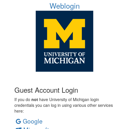
Weblogin
Guest Account Login
If you do
not
have University of Michigan login
credentials you can log in using various other services
here:
Google