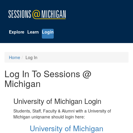
Explore
Learn
Login
Home
Log In
Log In To Sessions @
Michigan
University of Michigan Login
Students, Staff, Faculty & Alumni with a University of
Michigan uniqname should login here:
University of Michigan