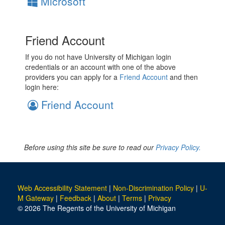
Microsoft
Friend Account
If you do not have University of Michigan login
credentials or an account with one of the above
providers you can apply for a
Friend Account
and then
login here:
Friend Account
Before using this site be sure to read our
Privacy Policy.
Web Accessibility Statement
|
Non-Discrimination Policy
|
U-
M Gateway
|
Feedback
|
About
|
Terms
|
Privacy
© 2026 The Regents of the University of Michigan