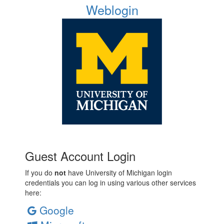
Weblogin
Guest Account Login
If you do
not
have University of Michigan login
credentials you can log in using various other services
here:
Google