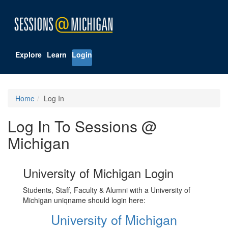
Explore
Learn
Login
Home
Log In
Log In To Sessions @
Michigan
University of Michigan Login
Students, Staff, Faculty & Alumni with a University of
Michigan uniqname should login here:
University of Michigan