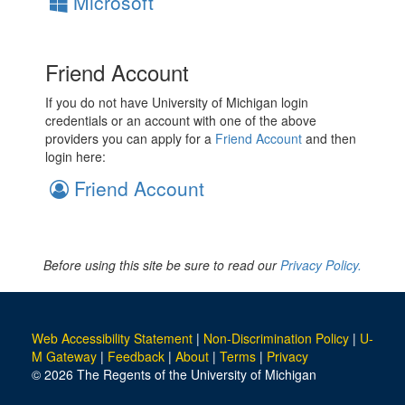
Microsoft
Friend Account
If you do not have University of Michigan login
credentials or an account with one of the above
providers you can apply for a
Friend Account
and then
login here:
Friend Account
Before using this site be sure to read our
Privacy Policy.
Web Accessibility Statement
|
Non-Discrimination Policy
|
U-
M Gateway
|
Feedback
|
About
|
Terms
|
Privacy
© 2026 The Regents of the University of Michigan