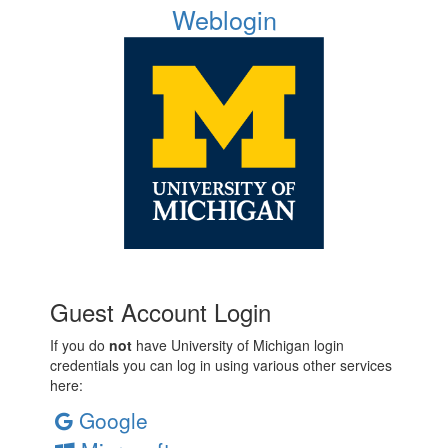
Weblogin
Guest Account Login
If you do
not
have University of Michigan login
credentials you can log in using various other services
here:
Google