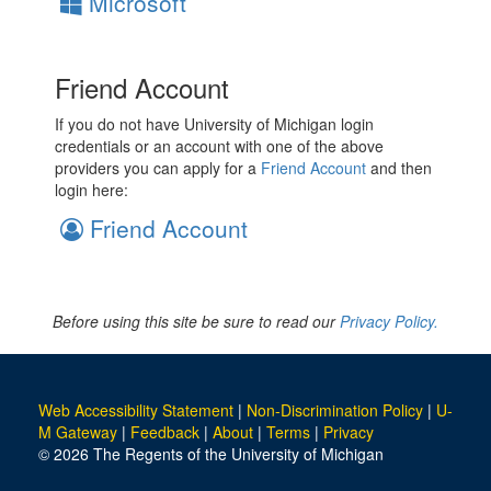
Microsoft
Friend Account
If you do not have University of Michigan login
credentials or an account with one of the above
providers you can apply for a
Friend Account
and then
login here:
Friend Account
Before using this site be sure to read our
Privacy Policy.
Web Accessibility Statement
|
Non-Discrimination Policy
|
U-
M Gateway
|
Feedback
|
About
|
Terms
|
Privacy
© 2026 The Regents of the University of Michigan