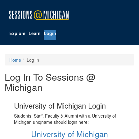
Explore
Learn
Login
Home
Log In
Log In To Sessions @
Michigan
University of Michigan Login
Students, Staff, Faculty & Alumni with a University of
Michigan uniqname should login here:
University of Michigan