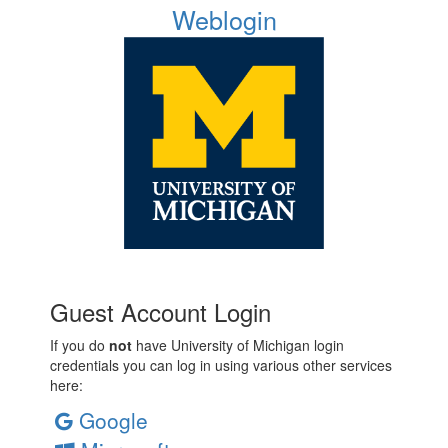
Weblogin
Guest Account Login
If you do
not
have University of Michigan login
credentials you can log in using various other services
here:
Google