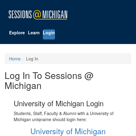
Explore
Learn
Login
Home
Log In
Log In To Sessions @
Michigan
University of Michigan Login
Students, Staff, Faculty & Alumni with a University of
Michigan uniqname should login here:
University of Michigan