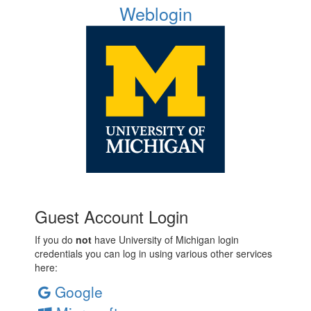
Weblogin
Guest Account Login
If you do
not
have University of Michigan login
credentials you can log in using various other services
here:
Google