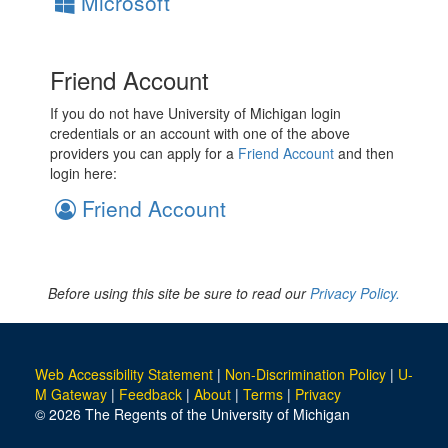
Microsoft
Friend Account
If you do not have University of Michigan login
credentials or an account with one of the above
providers you can apply for a
Friend Account
and then
login here:
Friend Account
Before using this site be sure to read our
Privacy Policy.
Web Accessibility Statement
|
Non-Discrimination Policy
|
U-
M Gateway
|
Feedback
|
About
|
Terms
|
Privacy
© 2026 The Regents of the University of Michigan